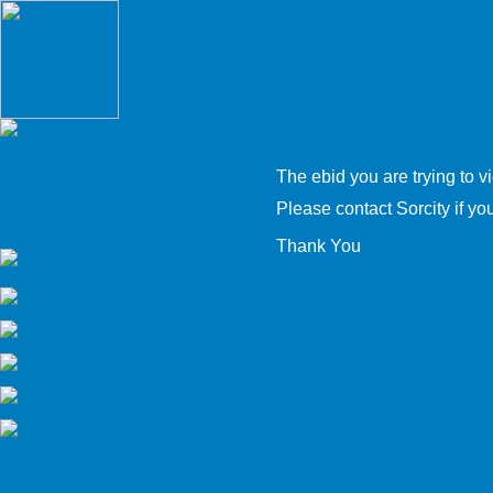
The ebid you are trying to v
Please contact Sorcity if you 
Thank You