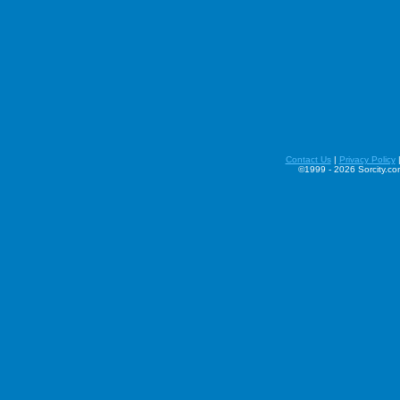
Contact Us
|
Privacy Policy
©1999 - 2026 Sorcity.com 