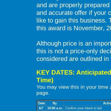
and are properly prepared
and accurate offer if your
like to gain this business. 
this award is November, 2
Although price is an impor
this is not a price-only dec
considered are outlined i
KEY DATES: Anticipated 
Time)
You may view this in your time
page.
Date
By
Acti
6/7
10:00 a.m.
Confirm your intent to bid