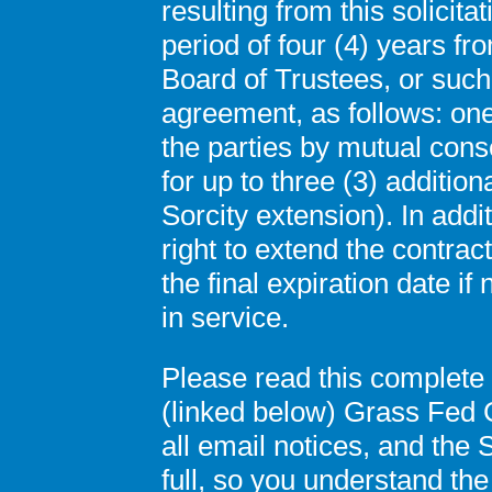
resulting from this solicitat
period of four (4) years fr
Board of Trustees, or such
agreement, as follows: one 
the parties by mutual con
for up to three (3) addition
Sorcity extension). In addit
right to extend the contrac
the final expiration date i
in service.
Please read this complete
(linked below) Grass Fed
all email notices, and the
full, so you understand the