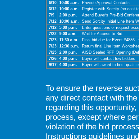
6/10
10:00 a.m.
Provide Approval Contacts
6/12
10:00 a.m.
Register with Sorcity (no cost to
7/9
2:00 p.m.
Attend Buyer's Pre-Bid Confere
7/12
10:00 a.m.
Send Sorcity Initial Line Item W
7/12
5:00 p.m.
Enter questions or request exce
7/22
9:00 a.m.
Wait for Access to Bid
7/23
11:30 a.m.
Final bid due for Event #4886 
7/23
12:30 p.m.
Return final Line Item Workshee
7/25
2:00 p.m.
AISD Sealed RFP Opening (Deliv
7/26
4:00 p.m.
Buyer will contact low bidders
9/17
4:00 p.m.
Buyer will award to best qualifi
To ensure the reverse auct
any direct contact with th
regarding this opportunity, 
process, except where perm
violation of the bid proce
Instructions guidelines u