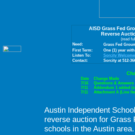
AISD Grass Fed Gr
Reverse Aucti
(read fu
Need:
Grass Fed Ground
First Term:
One (1) year with
Listen To:
Sorcity Welcome
Contact:
Sorcity at 512-36
Ch
Date
Change Made
7/16
Questions & Answers 
7/11
Addendum 1 added (se
7/11
Attachment A (Line It
Austin Independent School 
reverse auction for Grass 
schools in the Austin area