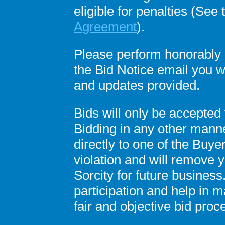
eligible for penalties (See
Agreement
).
Please perform honorably a
the Bid Notice email you 
and updates provided.
Bids will only be accepted 
Bidding in any other manner
directly to one of the Buyer
violation and will remove 
Sorcity for future busines
participation and help in ma
fair and objective bid proc