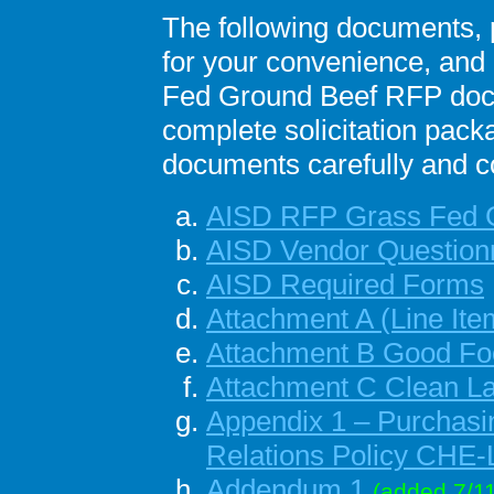
The following documents, p
for your convenience, and 
Fed Ground Beef RFP docu
complete solicitation pack
documents carefully and co
AISD RFP Grass Fed 
AISD Vendor Question
AISD Required Forms
Attachment A
(Line It
Attachment B
Good Foo
Attachment C Clean L
Appendix 1 – Purchasi
Relations Policy CHE
Addendum 1
(added 7/11