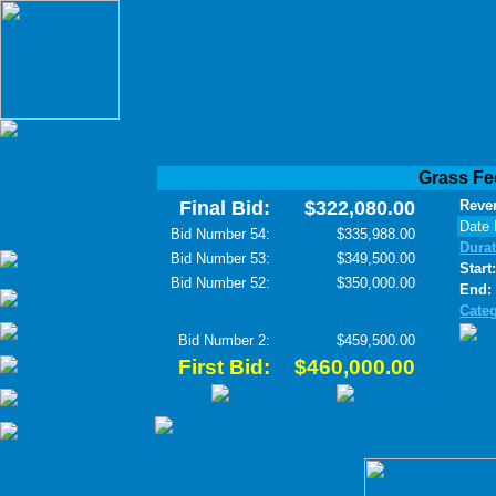
Grass Fe
Final Bid:
$322,080.00
Rever
Date 
Bid Number 54:
$335,988.00
Dura
Bid Number 53:
$349,500.00
Start:
Bid Number 52:
$350,000.00
End:
Cate
Bid Number 2:
$459,500.00
First Bid:
$460,000.00