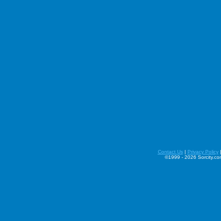
Contact Us
|
Privacy Policy
©1999 - 2026 Sorcity.com 