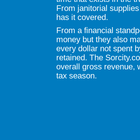
From janitorial supplies
has it covered.
From a financial standp
money but they also ma
every dollar not spent b
retained. The Sorcity.c
overall gross revenue, w
tax season.