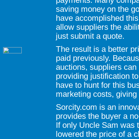
saving money on the go
have accomplished this
allow suppliers the abil
just submit a quote.
The result is a better 
paid previously. Becaus
auctions, suppliers can
providing justification t
have to hunt for this b
marketing costs, giving
Sorcity.com is an innov
provides the buyer a no-
If only Uncle Sam was t
lowered the price of a c