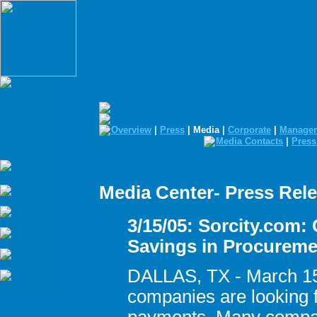
Overview
|
Press
| Media |
Corporate
|
Manage
Media Contacts
|
Press
Media Center- Press Rel
3/15/05: Sorcity.com:
Savings in Procureme
DALLAS, TX - March 15
companies are looking fo
payments. Many compan