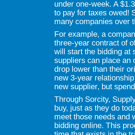
under one-week. A $1.3 
to pay for taxes owed! 
many companies over th
For example, a company 
three-year contract of o
will start the bidding 
suppliers can place an 
drop lower than their or
new 3-year relationship 
new supplier, but spen
Through Sorcity, Suppl
buy, just as they do tod
meet those needs and w
bidding online. This pr
time that exists in the t