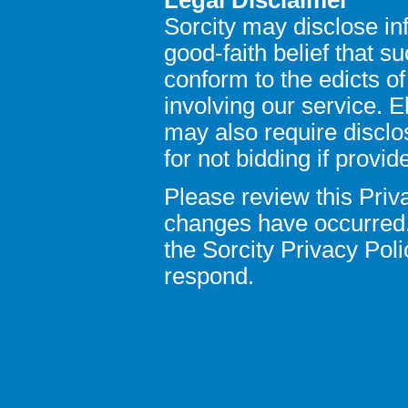
Sorcity may disclose in
good-faith belief that s
conform to the edicts o
involving our service. 
may also require disclo
for not bidding if provid
Please review this Priva
changes have occurred.
the Sorcity Privacy Pol
respond.