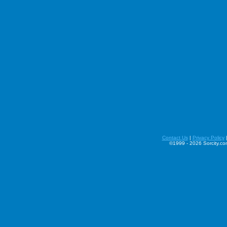
Contact Us
|
Privacy Policy
©1999 - 2026 Sorcity.com 