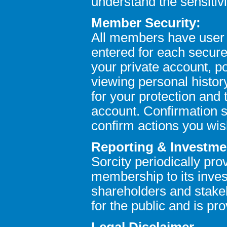
understand the sensitivi
Member Security:
All members have user
entered for each secure 
your private account, po
viewing personal histor
for your protection and 
account. Confirmation s
confirm actions you wis
Reporting & Investme
Sorcity periodically pro
membership to its inves
shareholders and stakeh
for the public and is pr
Legal Disclaimer