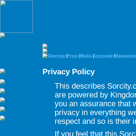
Overview
|
Press
|
Media
|
Corporate
|
Manageme
Privacy Policy
This describes Sorcity.
are powered by Kingdom 
you an assurance that w
privacy in everything w
respect and so is their 
If you feel that this Sor