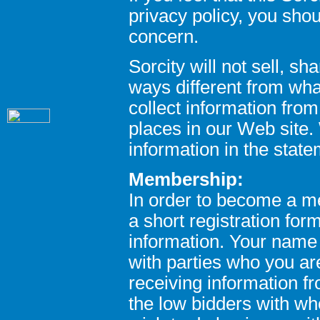
privacy policy, you sho
concern.
Sorcity will not sell, sh
ways different from wha
collect information fro
places in our Web site. 
information in the stat
Membership:
In order to become a m
a short registration fo
information. Your name 
with parties who you ar
receiving information fr
the low bidders with w