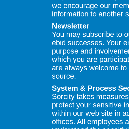
we encourage our memb
information to another s
Newsletter
You may subscribe to o
ebid successes. Your em
purpose and involvement
which you are participat
are always welcome to 
source.
System & Process Sec
Sorcity takes measures
protect your sensitive 
within our web site in a
offices. All employees 