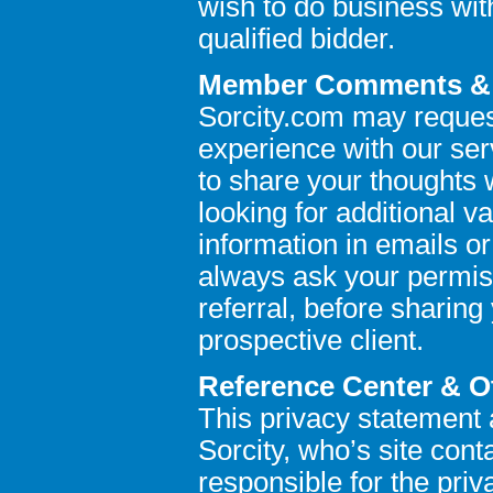
wish to do business wit
qualified bidder.
Member Comments & R
Sorcity.com may reques
experience with our se
to share your thoughts 
looking for additional v
information in emails or
always ask your permis
referral, before sharing
prospective client.
Reference Center & O
This privacy statement a
Sorcity, who’s site conta
responsible for the priva