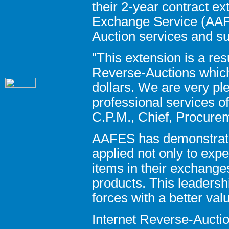
their 2-year contract e
Exchange Service (AAFE
Auction services and su
"This extension is a res
Reverse-Auctions which
dollars. We are very p
professional services o
C.P.M., Chief, Procure
AAFES has demonstrate
applied not only to exp
items in their exchange
products. This leadersh
forces with a better val
Internet Reverse-Auctio