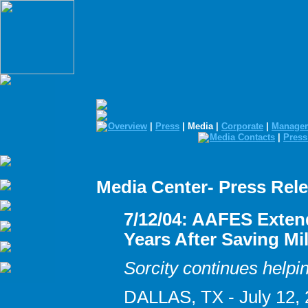
Overview
|
Press
| Media |
Corporate
|
Manage
Media Contacts
|
Press
Media Center- Press Rel
7/12/04: AAFES Exten
Years After Saving Mi
Sorcity continues helpin
DALLAS, TX - July 12, 