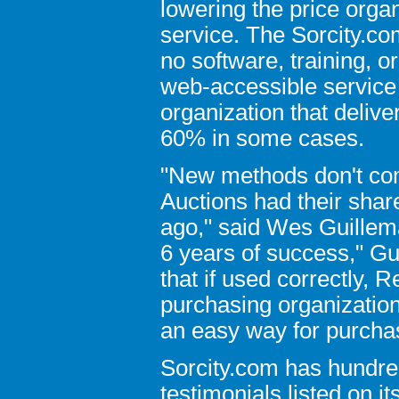
lowering the price orga
service. The Sorcity.co
no software, training, o
web-accessible service 
organization that deliv
60% in some cases.
"New methods don't com
Auctions had their sha
ago," said Wes Guillema
6 years of success," Gui
that if used correctly, 
purchasing organization
an easy way for purcha
Sorcity.com has hundre
testimonials listed on i