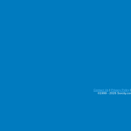
Contact Us
|
Privacy Policy
©1999 - 2026 Sorcity.com 