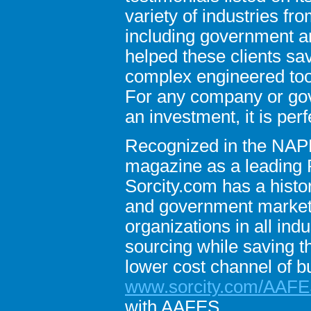
variety of industries 
including government an
helped these clients sav
complex engineered tool
For any company or go
an investment, it is perf
Recognized in the NAP
magazine as a leading 
Sorcity.com has a histor
and government markets.
organizations in all ind
sourcing while saving t
lower cost channel of b
www.sorcity.com/AAF
with AAFES.